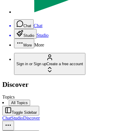
Chat
Chat
Studio
Studio
More
More
Sign in or Sign up
Create a free account
Discover
Topics
All Topics
Toggle Sidebar
Chat
Studio
Discover