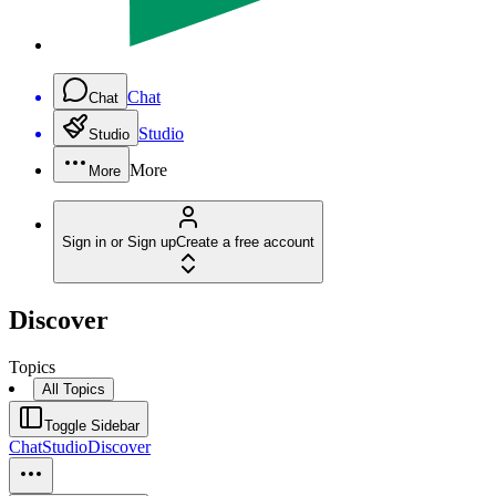
Chat
Chat
Studio
Studio
More
More
Sign in or Sign up
Create a free account
Discover
Topics
All Topics
Toggle Sidebar
Chat
Studio
Discover