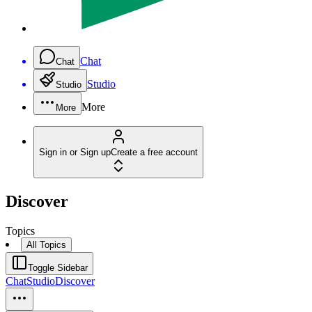
Chat
Chat
Studio
Studio
More
More
Sign in or Sign up
Create a free account
Discover
Topics
All Topics
Toggle Sidebar
Chat
Studio
Discover