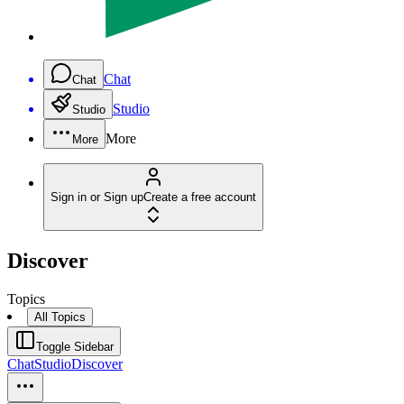
Chat
Chat
Studio
Studio
More
More
Sign in or Sign up
Create a free account
Discover
Topics
All Topics
Toggle Sidebar
Chat
Studio
Discover