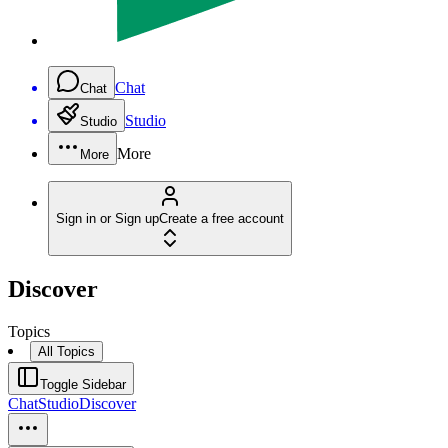
Chat
Chat
Studio
Studio
More
More
Sign in or Sign up
Create a free account
Discover
Topics
All Topics
Toggle Sidebar
Chat
Studio
Discover