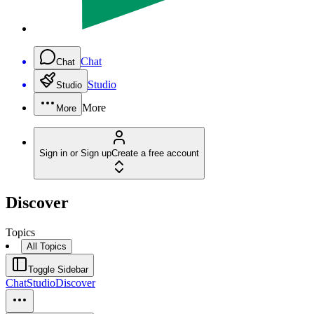
Chat
Chat
Studio
Studio
More
More
Sign in or Sign up
Create a free account
Discover
Topics
All Topics
Toggle Sidebar
Chat
Studio
Discover