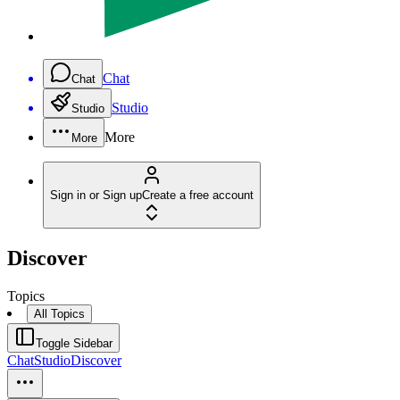
Chat
Chat
Studio
Studio
More
More
Sign in or Sign up
Create a free account
Discover
Topics
All Topics
Toggle Sidebar
Chat
Studio
Discover