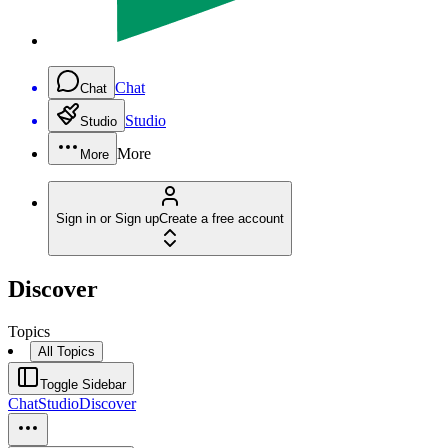
Chat
Chat
Studio
Studio
More
More
Sign in or Sign up
Create a free account
Discover
Topics
All Topics
Toggle Sidebar
Chat
Studio
Discover