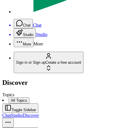
Chat
Chat
Studio
Studio
More
More
Sign in or Sign up
Create a free account
Discover
Topics
All Topics
Toggle Sidebar
Chat
Studio
Discover