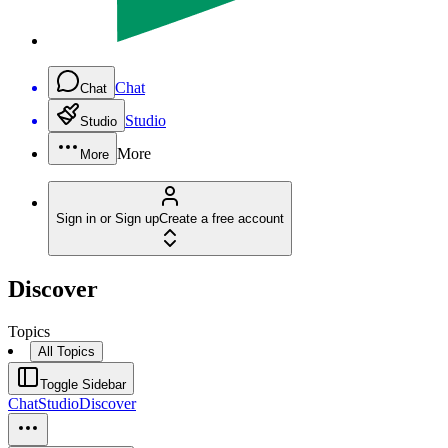
Chat
Chat
Studio
Studio
More
More
Sign in or Sign up
Create a free account
Discover
Topics
All Topics
Toggle Sidebar
Chat
Studio
Discover