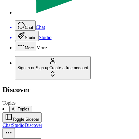
Chat
Chat
Studio
Studio
More
More
Sign in or Sign up
Create a free account
Discover
Topics
All Topics
Toggle Sidebar
Chat
Studio
Discover