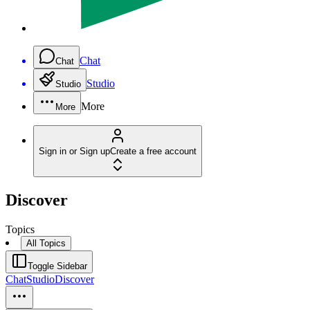
Chat
Chat
Studio
Studio
More
More
Sign in or Sign up
Create a free account
Discover
Topics
All Topics
Toggle Sidebar
Chat
Studio
Discover