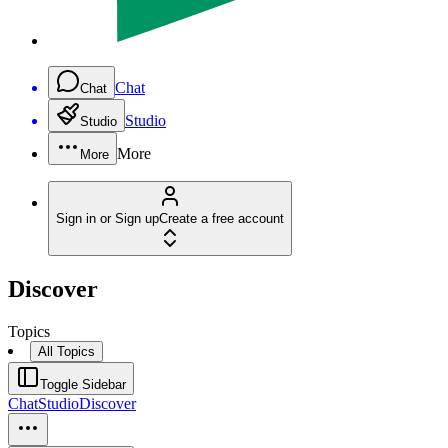
Chat
Chat
Studio
Studio
More
More
Sign in or Sign up
Create a free account
Discover
Topics
All Topics
Toggle Sidebar
Chat
Studio
Discover