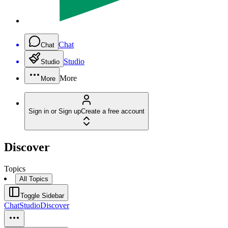
Chat
Chat
Studio
Studio
More
More
Sign in or Sign up
Create a free account
Discover
Topics
All Topics
Toggle Sidebar
Chat
Studio
Discover