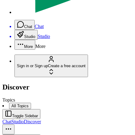
Chat
Chat
Studio
Studio
More
More
Sign in or Sign up
Create a free account
Discover
Topics
All Topics
Toggle Sidebar
Chat
Studio
Discover