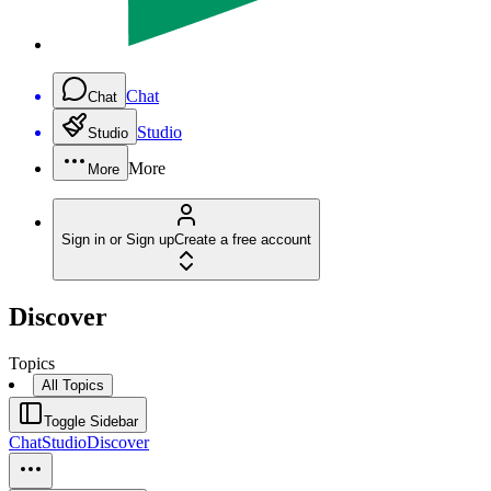
Chat
Chat
Studio
Studio
More
More
Sign in or Sign up
Create a free account
Discover
Topics
All Topics
Toggle Sidebar
Chat
Studio
Discover