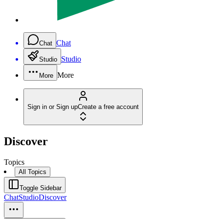
Chat
Chat
Studio
Studio
More
More
Sign in or Sign up
Create a free account
Discover
Topics
All Topics
Toggle Sidebar
Chat
Studio
Discover