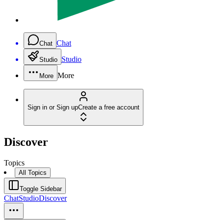
Chat
Chat
Studio
Studio
More
More
Sign in or Sign up
Create a free account
Discover
Topics
All Topics
Toggle Sidebar
Chat
Studio
Discover