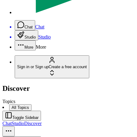
Chat
Chat
Studio
Studio
More
More
Sign in or Sign up
Create a free account
Discover
Topics
All Topics
Toggle Sidebar
Chat
Studio
Discover