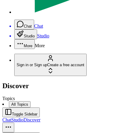
Chat
Chat
Studio
Studio
More
More
Sign in or Sign up
Create a free account
Discover
Topics
All Topics
Toggle Sidebar
Chat
Studio
Discover