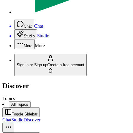
Chat
Chat
Studio
Studio
More
More
Sign in or Sign up
Create a free account
Discover
Topics
All Topics
Toggle Sidebar
Chat
Studio
Discover