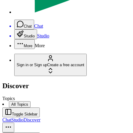
Chat
Chat
Studio
Studio
More
More
Sign in or Sign up
Create a free account
Discover
Topics
All Topics
Toggle Sidebar
Chat
Studio
Discover