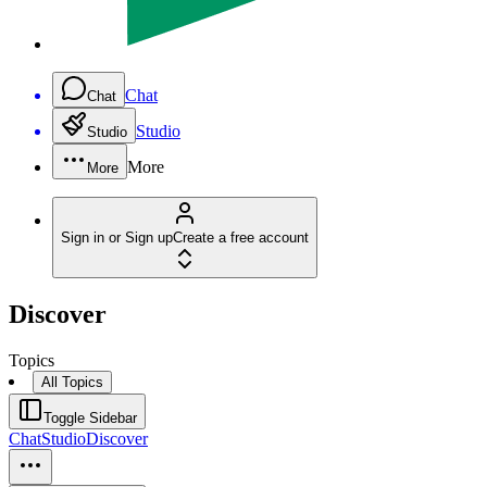
Chat
Chat
Studio
Studio
More
More
Sign in or Sign up
Create a free account
Discover
Topics
All Topics
Toggle Sidebar
Chat
Studio
Discover