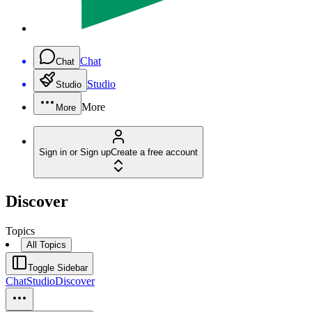
Chat
Chat
Studio
Studio
More
More
Sign in or Sign up
Create a free account
Discover
Topics
All Topics
Toggle Sidebar
Chat
Studio
Discover