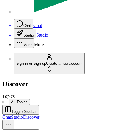
Chat
Chat
Studio
Studio
More
More
Sign in or Sign up
Create a free account
Discover
Topics
All Topics
Toggle Sidebar
Chat
Studio
Discover