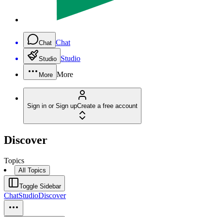
Chat
Chat
Studio
Studio
More
More
Sign in or Sign up
Create a free account
Discover
Topics
All Topics
Toggle Sidebar
Chat
Studio
Discover