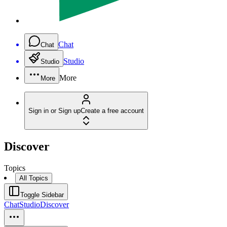
Chat
Chat
Studio
Studio
More
More
Sign in or Sign up
Create a free account
Discover
Topics
All Topics
Toggle Sidebar
Chat
Studio
Discover