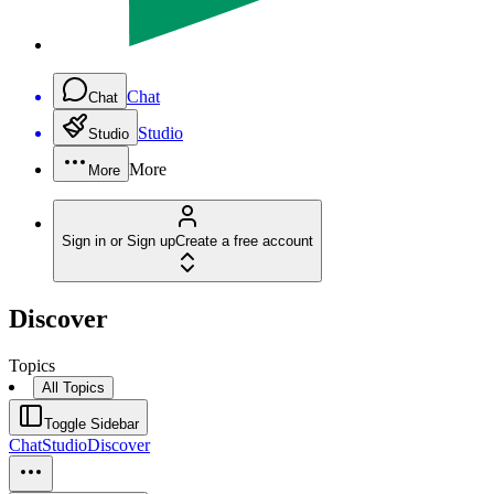
Chat
Chat
Studio
Studio
More
More
Sign in or Sign up
Create a free account
Discover
Topics
All Topics
Toggle Sidebar
Chat
Studio
Discover