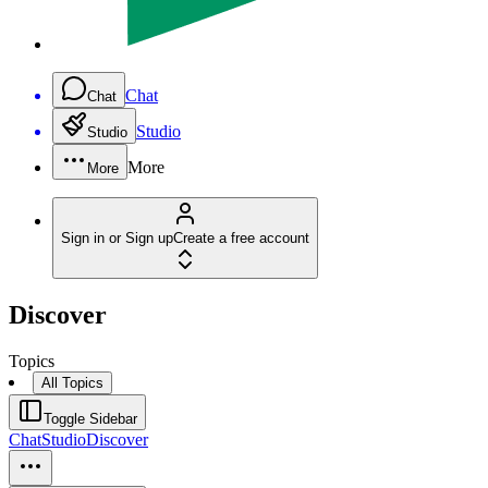
Chat
Chat
Studio
Studio
More
More
Sign in or Sign up
Create a free account
Discover
Topics
All Topics
Toggle Sidebar
Chat
Studio
Discover