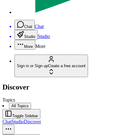
Chat
Chat
Studio
Studio
More
More
Sign in or Sign up
Create a free account
Discover
Topics
All Topics
Toggle Sidebar
Chat
Studio
Discover