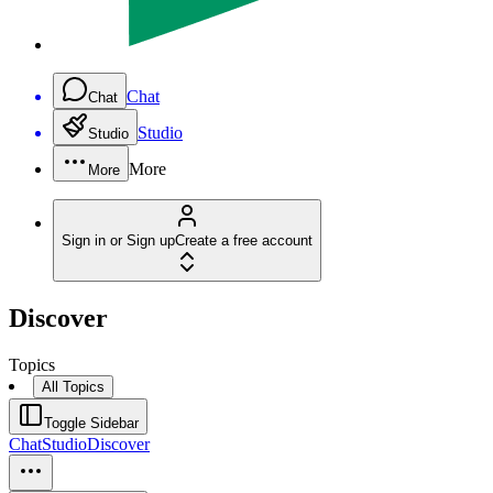
Chat
Chat
Studio
Studio
More
More
Sign in or Sign up
Create a free account
Discover
Topics
All Topics
Toggle Sidebar
Chat
Studio
Discover