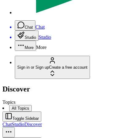
Chat
Chat
Studio
Studio
More
More
Sign in or Sign up
Create a free account
Discover
Topics
All Topics
Toggle Sidebar
Chat
Studio
Discover