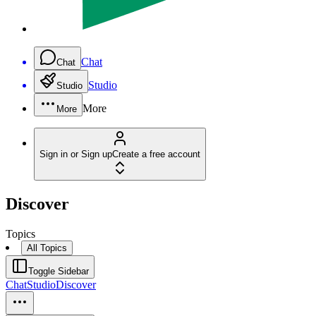
Chat
Chat
Studio
Studio
More
More
Sign in or Sign up
Create a free account
Discover
Topics
All Topics
Toggle Sidebar
Chat
Studio
Discover