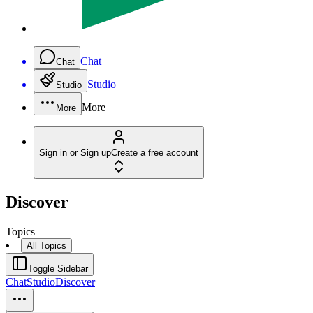
Chat
Chat
Studio
Studio
More
More
Sign in or Sign up
Create a free account
Discover
Topics
All Topics
Toggle Sidebar
Chat
Studio
Discover