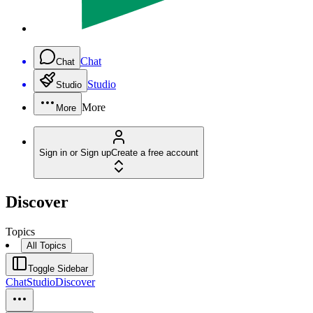
Chat
Chat
Studio
Studio
More
More
Sign in or Sign up
Create a free account
Discover
Topics
All Topics
Toggle Sidebar
Chat
Studio
Discover