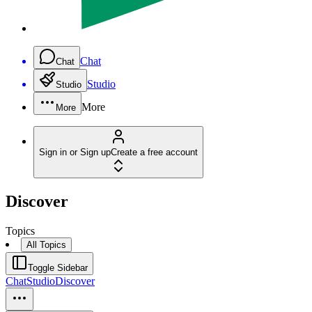
Chat
Chat
Studio
Studio
More
More
Sign in or Sign up
Create a free account
Discover
Topics
All Topics
Toggle Sidebar
Chat
Studio
Discover