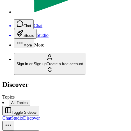
Chat
Chat
Studio
Studio
More
More
Sign in or Sign up
Create a free account
Discover
Topics
All Topics
Toggle Sidebar
Chat
Studio
Discover