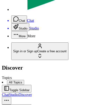
Chat
Chat
Studio
Studio
More
More
Sign in or Sign up
Create a free account
Discover
Topics
All Topics
Toggle Sidebar
Chat
Studio
Discover