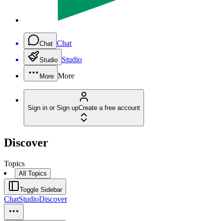
Chat
Chat
Studio
Studio
More
More
Sign in or Sign up
Create a free account
Discover
Topics
All Topics
Toggle Sidebar
Chat
Studio
Discover