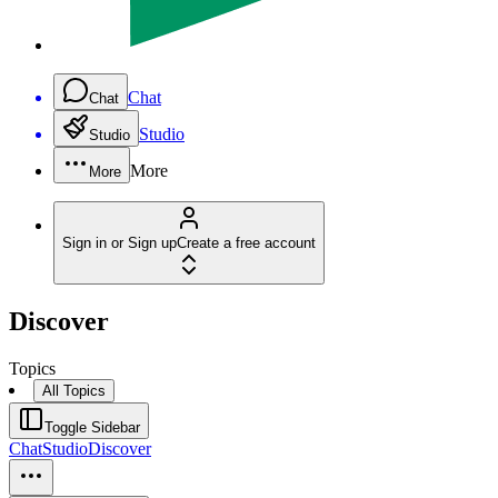
Chat
Chat
Studio
Studio
More
More
Sign in or Sign up
Create a free account
Discover
Topics
All Topics
Toggle Sidebar
Chat
Studio
Discover