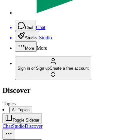
Chat
Chat
Studio
Studio
More
More
Sign in or Sign up
Create a free account
Discover
Topics
All Topics
Toggle Sidebar
Chat
Studio
Discover