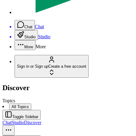
Chat
Chat
Studio
Studio
More
More
Sign in or Sign up
Create a free account
Discover
Topics
All Topics
Toggle Sidebar
Chat
Studio
Discover