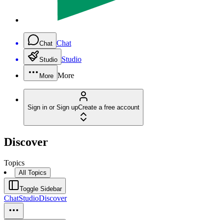
Chat
Chat
Studio
Studio
More
More
Sign in or Sign up
Create a free account
Discover
Topics
All Topics
Toggle Sidebar
Chat
Studio
Discover