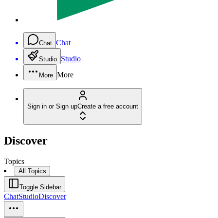
Chat
Chat
Studio
Studio
More
More
Sign in or Sign up
Create a free account
Discover
Topics
All Topics
Toggle Sidebar
Chat
Studio
Discover