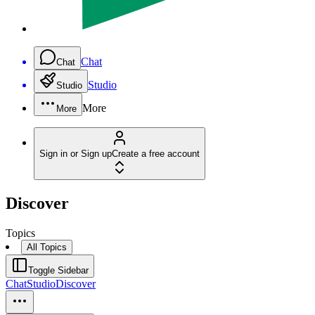
Chat
Chat
Studio
Studio
More
More
Sign in or Sign up
Create a free account
Discover
Topics
All Topics
Toggle Sidebar
Chat
Studio
Discover