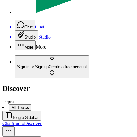
Chat
Chat
Studio
Studio
More
More
Sign in or Sign up
Create a free account
Discover
Topics
All Topics
Toggle Sidebar
Chat
Studio
Discover