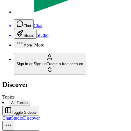
Chat
Chat
Studio
Studio
More
More
Sign in or Sign up
Create a free account
Discover
Topics
All Topics
Toggle Sidebar
Chat
Studio
Discover