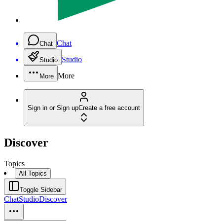
Chat
Chat
Studio
Studio
More
More
Sign in or Sign up
Create a free account
Discover
Topics
All Topics
Toggle Sidebar
Chat
Studio
Discover