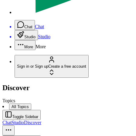
Chat
Chat
Studio
Studio
More
More
Sign in or Sign up
Create a free account
Discover
Topics
All Topics
Toggle Sidebar
Chat
Studio
Discover