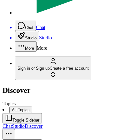
Chat
Chat
Studio
Studio
More
More
Sign in or Sign up
Create a free account
Discover
Topics
All Topics
Toggle Sidebar
Chat
Studio
Discover